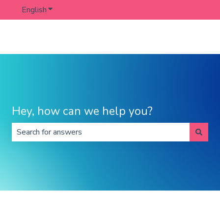
English
Show submenu for translations
Hey, how can we help you?
There are no suggestions because the search field is 