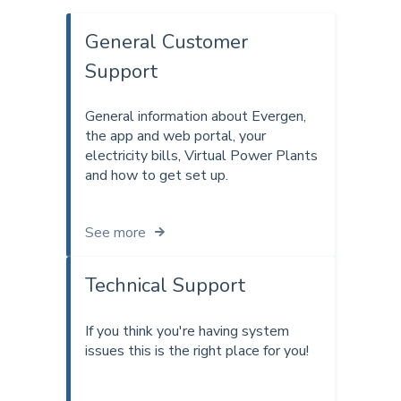
General Customer
Support
General information about Evergen,
the app and web portal, your
electricity bills, Virtual Power Plants
and how to get set up.
See more
Technical Support
If you think you're having system
issues this is the right place for you!