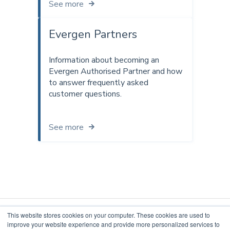
See more
Evergen Partners
Information about becoming an
Evergen Authorised Partner and how
to answer frequently asked
customer questions.
See more
This website stores cookies on your computer. These cookies are used to
improve your website experience and provide more personalized services to