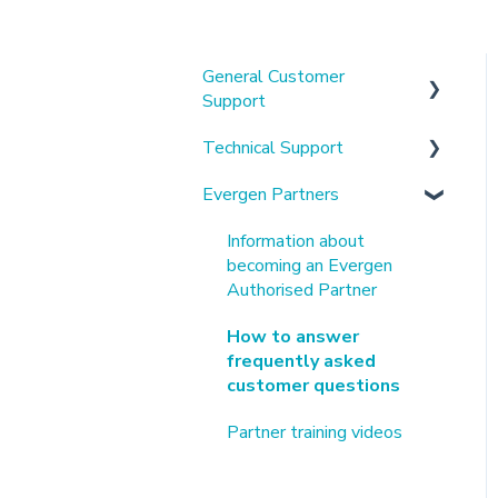
General Customer
Support
Technical Support
About us & our platform
Evergen Partners
Using the mobile app &
Alpha Battery Related
customer portal
Tesla Battery Related
Information about
Understanding my
becoming an Evergen
Connection and Other
electricity bills
Authorised Partner
Technical Help
Virtual Power Plants
How to answer
Customer Manuals &
frequently asked
Hardware Specifications
customer questions
Solaredge Related
Partner training videos