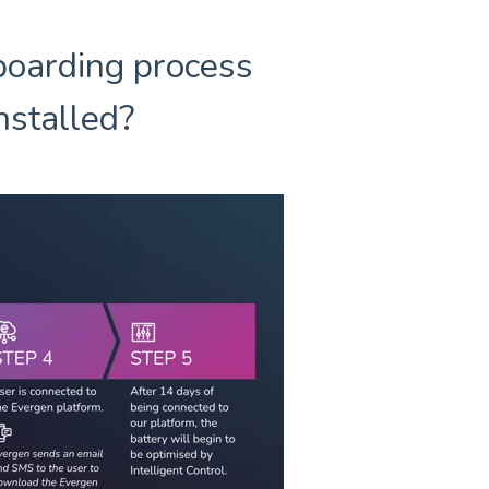
boarding process
installed?