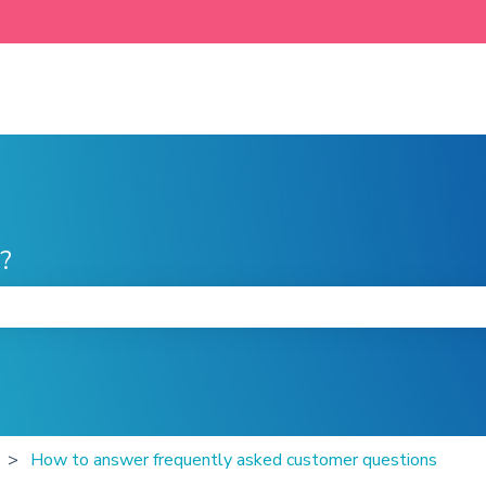
?
he search field is empty.
How to answer frequently asked customer questions