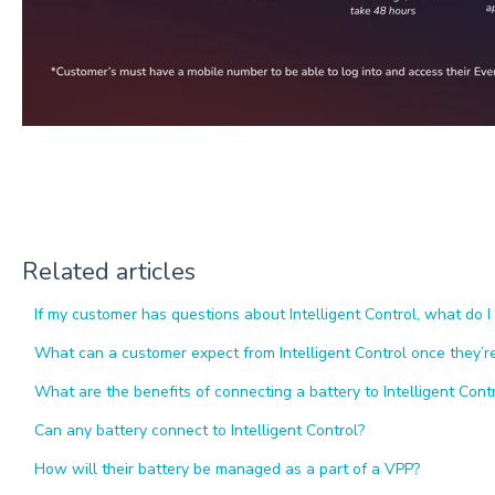
Related articles
If my customer has questions about Intelligent Control, what do I
What can a customer expect from Intelligent Control once they’
What are the benefits of connecting a battery to Intelligent Cont
Can any battery connect to Intelligent Control?
How will their battery be managed as a part of a VPP?