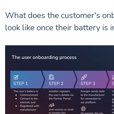
What does the customer's on
look like once their battery is 