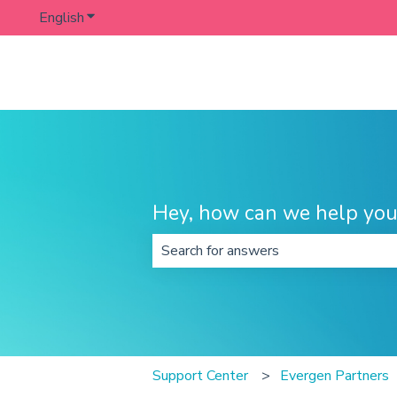
English
Show submenu for translations
Hey, how can we help you
There are no suggestions because t
Support Center
Evergen Partners