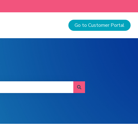
Go to Customer Portal