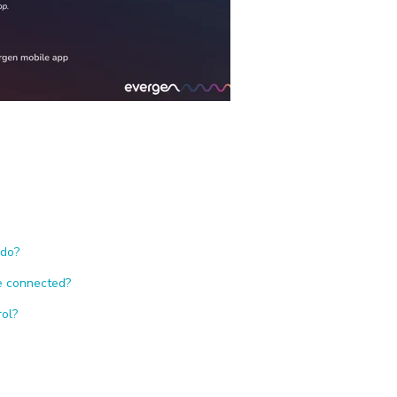
 do?
re connected?
rol?