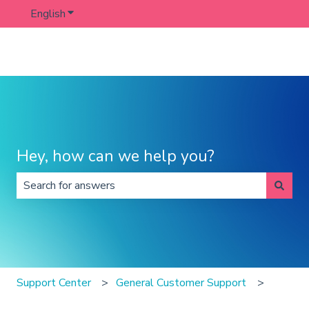
English
Show submenu for translations
Hey, how can we help you?
There are no suggestions because the search field is 
Support Center
General Customer Support