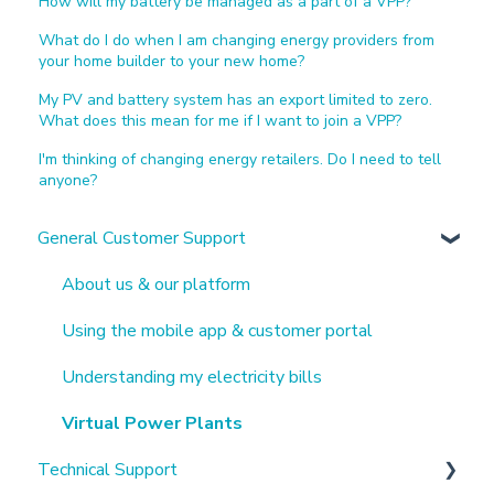
How will my battery be managed as a part of a VPP?
What do I do when I am changing energy providers from
your home builder to your new home?
My PV and battery system has an export limited to zero.
What does this mean for me if I want to join a VPP?
I'm thinking of changing energy retailers. Do I need to tell
anyone?
General Customer Support
About us & our platform
Using the mobile app & customer portal
Understanding my electricity bills
Virtual Power Plants
Technical Support