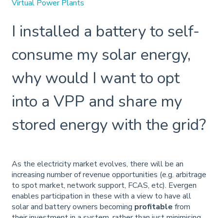
Virtual Power Plants
I installed a battery to self-
consume my solar energy,
why would I want to opt
into a VPP and share my
stored energy with the grid?
As the electricity market evolves, there will be an
increasing number of revenue opportunities (e.g. arbitrage
to spot market, network support, FCAS, etc). Evergen
enables participation in these with a view to have all
solar and battery owners becoming
profitable
from
their investment in a system, rather than just minimising