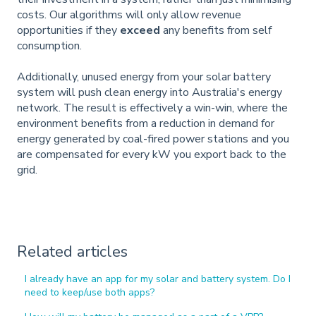
costs. Our algorithms will only allow revenue
opportunities if they
exceed
any benefits from self
consumption.
Additionally, unused energy from your solar battery
system will push clean energy into Australia's energy
network. The result is effectively a win-win, where the
environment benefits from a reduction in demand for
energy generated by coal-fired power stations and you
are compensated for every kW you export back to the
grid.
Related articles
I already have an app for my solar and battery system. Do I
need to keep/use both apps?