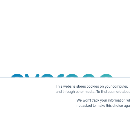
This website stores cookies on your computer. 
and through other media. To find out more abou
We won't track your information whe
not asked to make this choice aga
evergen.energy Support Center