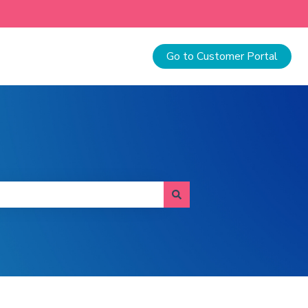
Go to Customer Portal