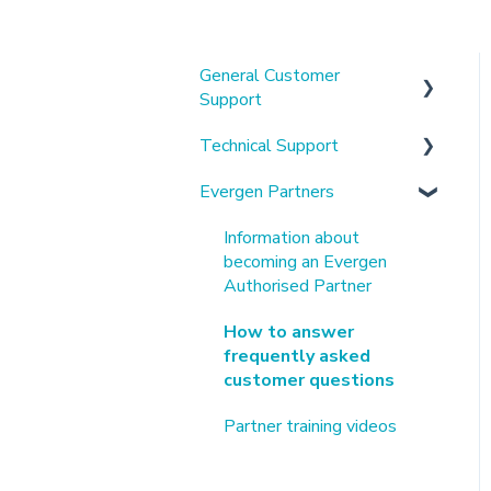
General Customer
Support
Technical Support
About us & our platform
Evergen Partners
Using the mobile app &
Alpha Battery Related
customer portal
Tesla Battery Related
Information about
Understanding my
becoming an Evergen
Connection and Other
electricity bills
Authorised Partner
Technical Help
Virtual Power Plants
How to answer
Customer Manuals &
frequently asked
Hardware Specifications
customer questions
Solaredge Related
Partner training videos