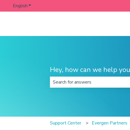
English
Show submenu for translations
Hey, how can we help you
There are no suggestions because t
Support Center
Evergen Partners