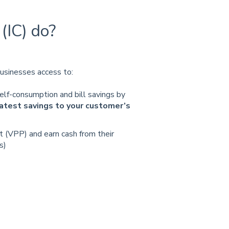
(IC) do?
usinesses access to:
elf-consumption and bill savings by
eatest savings to your customer’s
nt (VPP) and earn cash from their
s)