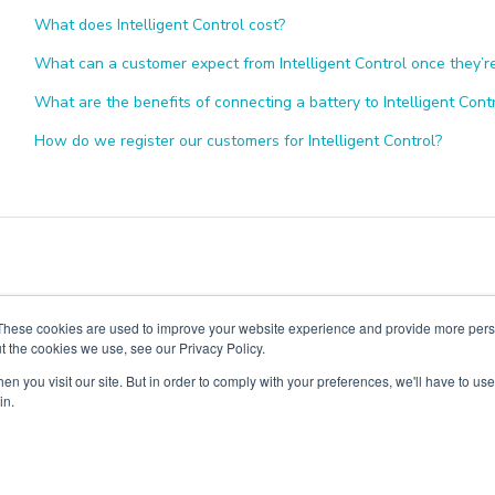
What does Intelligent Control cost?
What can a customer expect from Intelligent Control once they’
What are the benefits of connecting a battery to Intelligent Cont
How do we register our customers for Intelligent Control?
These cookies are used to improve your website experience and provide more perso
t the cookies we use, see our Privacy Policy.
n you visit our site. But in order to comply with your preferences, we'll have to use 
in.
Copyright ©