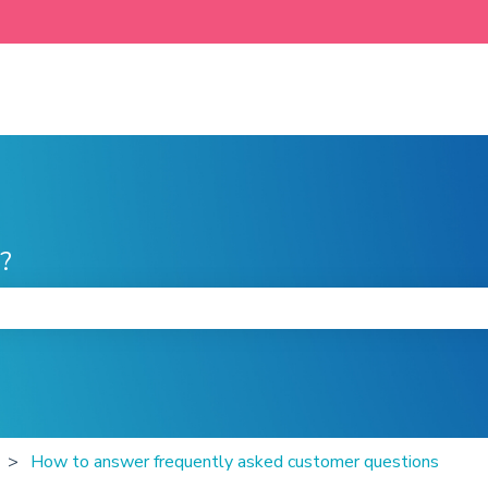
?
he search field is empty.
How to answer frequently asked customer questions