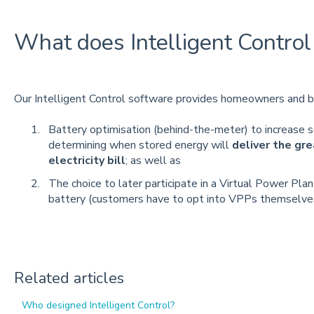
What does Intelligent Control 
Our Intelligent Control software provides homeowners and b
Battery optimisation (behind-the-meter) to increase s
determining when stored energy will
deliver the gr
electricity bill
; as well as
The choice to later participate in a Virtual Power Pla
battery (customers have to opt into VPPs themselve
Related articles
Who designed Intelligent Control?