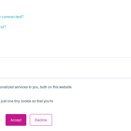
re connected?
rol?
nalized services to you, both on this website
just one tiny cookie so that you're
 2026, Pacific 2022 Bidco C Pty Limited Trading as Evergen
Accept
Decline